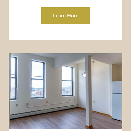
Learn More