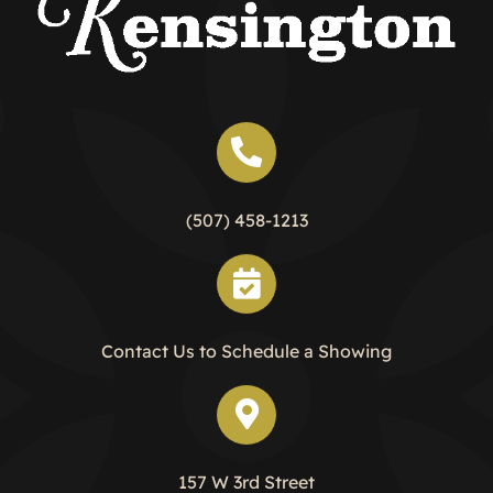
(507) 458-1213
Contact Us to Schedule a Showing
157 W 3rd Street