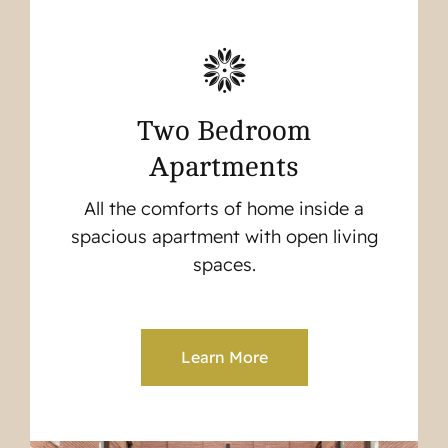
Two Bedroom
Apartments
All the comforts of home inside a
spacious apartment with open living
spaces.
Learn More