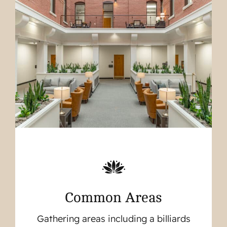
Common Areas
Gathering areas including a billiards