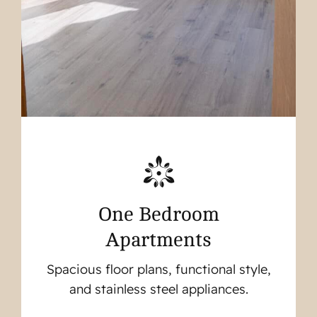
One Bedroom
Apartments
Spacious floor plans, functional style,
and stainless steel appliances.