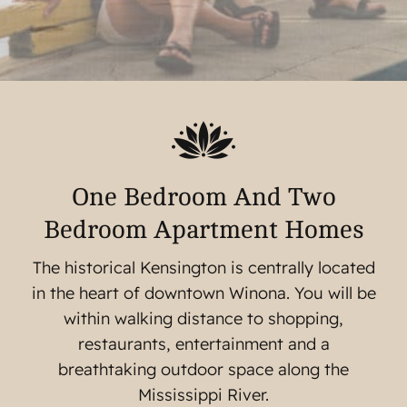
One Bedroom And Two
Bedroom Apartment Homes
The historical Kensington is centrally located
in the heart of downtown Winona. You will be
within walking distance to shopping,
restaurants, entertainment and a
breathtaking outdoor space along the
Mississippi River.