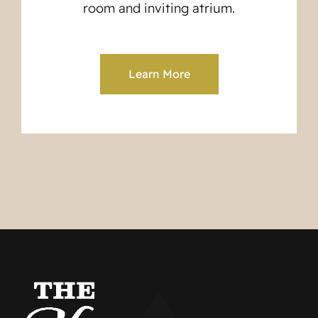
room and inviting atrium.
Learn More