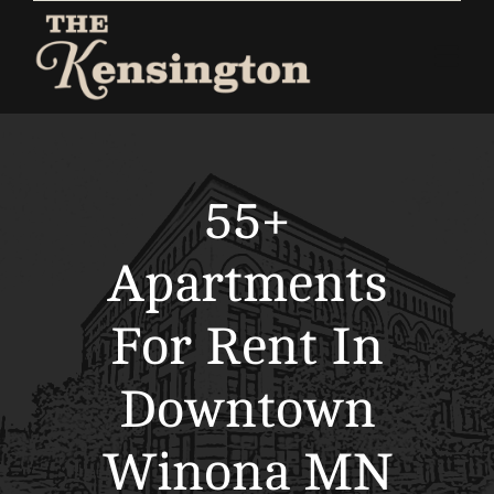
Skip
to
Togg
content
Navi
Home
Apartments
55+
Commercial
Apartments
About
For Rent In
Contact
Downtown
Winona MN