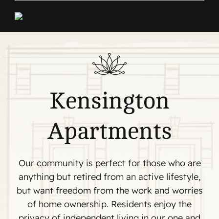
Skip
to
Togg
content
Navi
Home
Apartments
Kensington
Commercial
Apartments
About
Contact
Our community is perfect for those who are
anything but retired from an active lifestyle,
but want freedom from the work and worries
of home ownership. Residents enjoy the
privacy of independent living in our one and