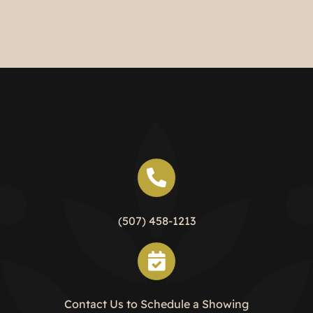
Two Bedroom Unit
(507) 458-1213
Contact Us to Schedule a Showing