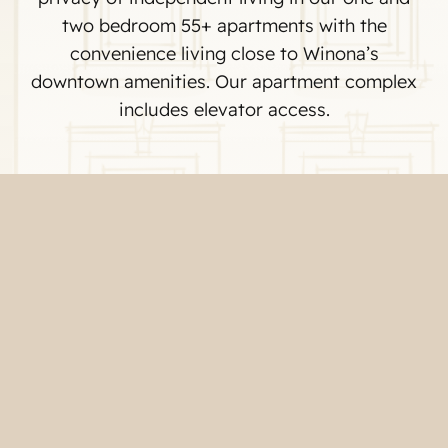
two bedroom 55+ apartments with the
convenience living close to Winona’s
downtown amenities. Our apartment complex
includes elevator access.
Common Areas
One Bedroom Unit A